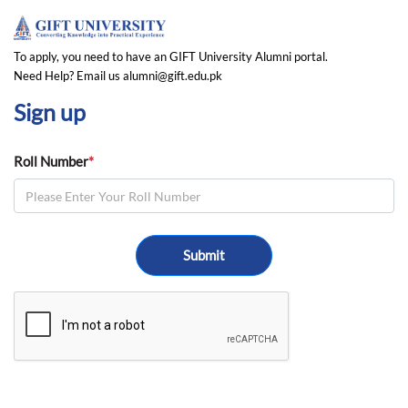
To apply, you need to have an GIFT University Alumni portal.
Need Help? Email us alumni@gift.edu.pk
Sign up
Roll Number
*
Submit